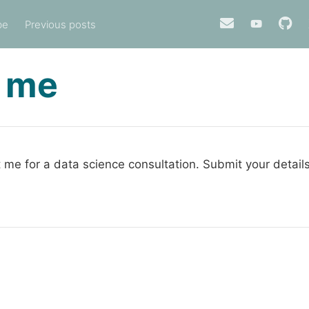
be
Previous posts
 me
 me for a data science consultation. Submit your detail