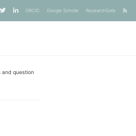
ORCID
Google Scholar
ResearchGate
s and question