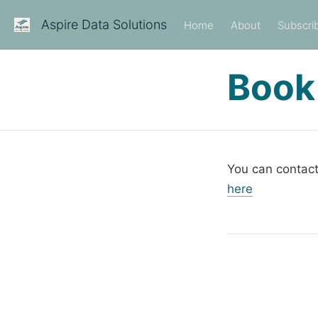
Aspire Data Solutions
Home
About
Subscri
Book
You can contact
here