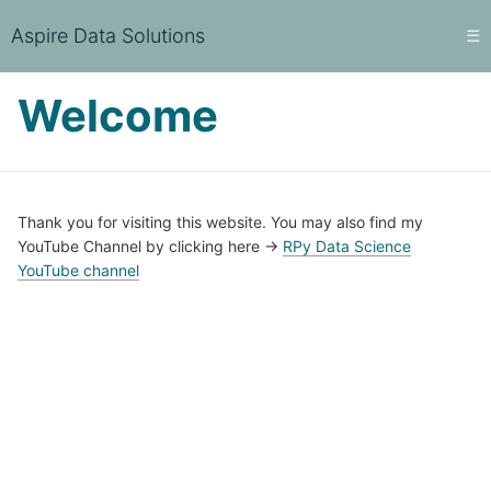
Aspire Data Solutions
☰
Welcome
Thank you for visiting this website. You may also find my
YouTube Channel by clicking here ->
RPy Data Science
YouTube channel