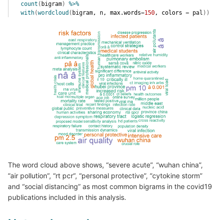
count
(
bigram
)
%>%
with
(
wordcloud
(
bigram
, 
n
, max.words
=
150
, colors 
=
pal
)
)
The word cloud above shows, “severe acute”, “wuhan china”,
“air pollution”, “rt pcr”, “personal protective”, “cytokine storm”
and “social distancing” as most common bigrams in the covid19
publications included in this analysis.