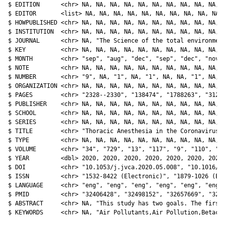
$ EDITION      <chr> NA, NA, NA, NA, NA, NA, NA, NA, NA, NA, N
$ EDITOR       <list> NA, NA, NA, NA, NA, NA, NA, NA, NA, NA, 
$ HOWPUBLISHED <chr> NA, NA, NA, NA, NA, NA, NA, NA, NA, NA, N
$ INSTITUTION  <chr> NA, NA, NA, NA, NA, NA, NA, NA, NA, NA, N
$ JOURNAL      <chr> NA, "The Science of the total environment
$ KEY          <chr> NA, NA, NA, NA, NA, NA, NA, NA, NA, NA, N
$ MONTH        <chr> "sep", "aug", "dec", "sep", "dec", "nov",
$ NOTE         <chr> NA, NA, NA, NA, NA, NA, NA, NA, NA, NA, N
$ NUMBER       <chr> "9", NA, "1", NA, "1", NA, NA, "1", NA, N
$ ORGANIZATION <chr> NA, NA, NA, NA, NA, NA, NA, NA, NA, NA, N
$ PAGES        <chr> "2328--2330", "138474", "1788263", "312--
$ PUBLISHER    <chr> NA, NA, NA, NA, NA, NA, NA, NA, NA, NA, N
$ SCHOOL       <chr> NA, NA, NA, NA, NA, NA, NA, NA, NA, NA, N
$ SERIES       <chr> NA, NA, NA, NA, NA, NA, NA, NA, NA, NA, N
$ TITLE        <chr> "Thoracic Anesthesia in the Coronavirus D
$ TYPE         <chr> NA, NA, NA, NA, NA, NA, NA, NA, NA, NA, N
$ VOLUME       <chr> "34", "729", "13", "117", "9", "110", "83
$ YEAR         <dbl> 2020, 2020, 2020, 2020, 2020, 2020, 2020,
$ DOI          <chr> "10.1053/j.jvca.2020.05.008", "10.1016/j.
$ ISSN         <chr> "1532-8422 (Electronic)", "1879-1026 (Ele
$ LANGUAGE     <chr> "eng", "eng", "eng", "eng", "eng", "eng",
$ PMID         <chr> "32406428", "32498152", "32657669", "3254
$ ABSTRACT     <chr> NA, "This study has two goals. The first 
$ KEYWORDS     <chr> NA, "Air Pollutants,Air Pollution,Betaco