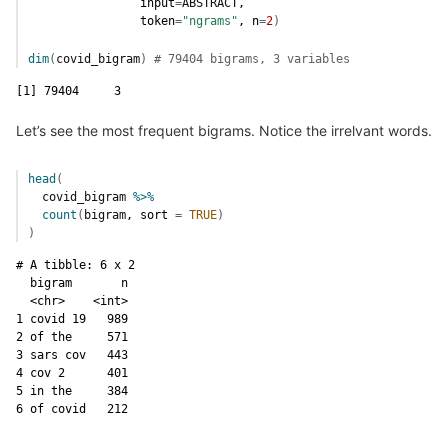
                input
=
ABSTRACT
,
                token
=
"ngrams"
, n
=
2
)
dim
(
covid_bigram
)
# 79404 bigrams, 3 variables
[1] 79404     3
Let’s see the most frequent bigrams. Notice the irrelvant words.
head
(
covid_bigram
%>%
count
(
bigram
, sort 
=
TRUE
)
)
# A tibble: 6 x 2

  bigram       n

  <chr>    <int>

1 covid 19   989

2 of the     571

3 sars cov   443

4 cov 2      401

5 in the     384

6 of covid   212