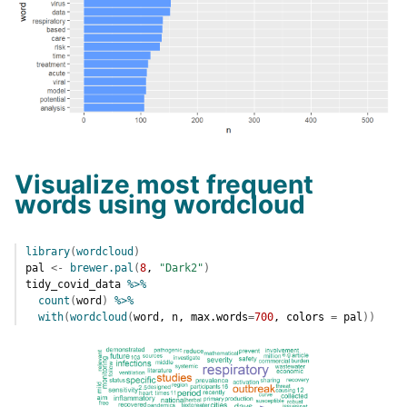
Visualize most frequent
words using wordcloud
library
(
wordcloud
)
pal
<-
brewer.pal
(
8
, 
"Dark2"
)
tidy_covid_data
%>%
count
(
word
)
%>%
with
(
wordcloud
(
word
, 
n
, max.words
=
700
, colors 
=
pal
)
)