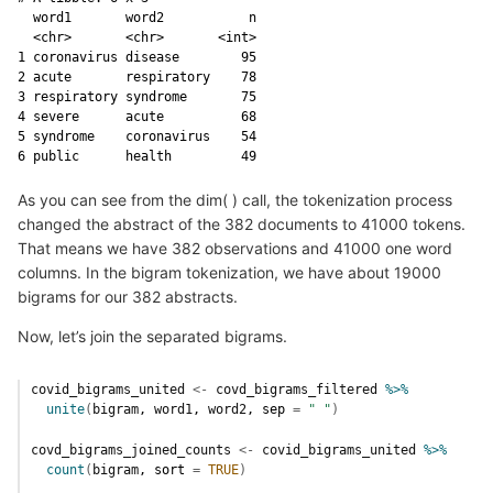
  word1       word2           n

  <chr>       <chr>       <int>

1 coronavirus disease        95

2 acute       respiratory    78

3 respiratory syndrome       75

4 severe      acute          68

5 syndrome    coronavirus    54

6 public      health         49
As you can see from the dim( ) call, the tokenization process
changed the abstract of the 382 documents to 41000 tokens.
That means we have 382 observations and 41000 one word
columns. In the bigram tokenization, we have about 19000
bigrams for our 382 abstracts.
Now, let’s join the separated bigrams.
covid_bigrams_united
<-
covd_bigrams_filtered
%>%
unite
(
bigram
, 
word1
, 
word2
, sep 
=
" "
)
covd_bigrams_joined_counts
<-
covid_bigrams_united
%>%
count
(
bigram
, sort 
=
TRUE
)