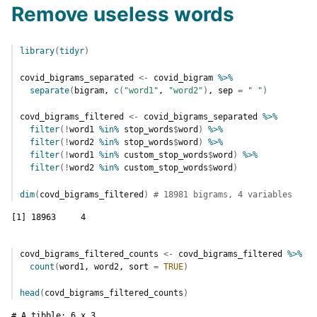
Remove useless words
library
(
tidyr
)
covid_bigrams_separated
<-
covid_bigram
%>%
separate
(
bigram
, 
c
(
"word1"
, 
"word2"
)
, sep 
=
" "
)
covd_bigrams_filtered
<-
covid_bigrams_separated
%>%
filter
(
!
word1
%in%
stop_words
$
word
)
%>%
filter
(
!
word2
%in%
stop_words
$
word
)
%>%
filter
(
!
word1
%in%
custom_stop_words
$
word
)
%>%
filter
(
!
word2
%in%
custom_stop_words
$
word
)
dim
(
covd_bigrams_filtered
)
# 18981 bigrams, 4 variables
[1] 18963     4
covd_bigrams_filtered_counts
<-
covd_bigrams_filtered
%>%
count
(
word1
, 
word2
, sort 
=
TRUE
)
head
(
covd_bigrams_filtered_counts
)
# A tibble: 6 x 3
