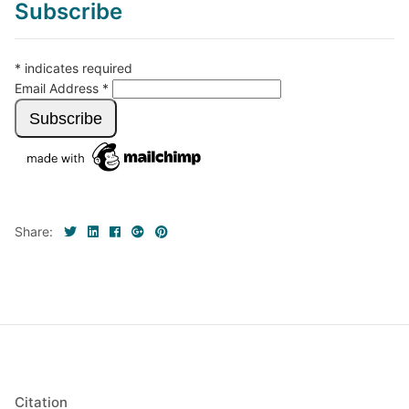
Subscribe
*
indicates required
Email Address
*
Share:
Citation