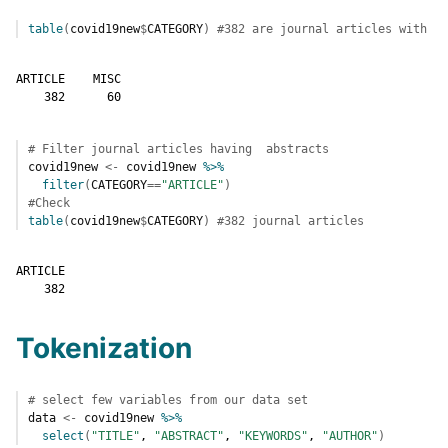
table
(
covid19new
$
CATEGORY
)
#382 are journal articles with no
ARTICLE    MISC 

    382      60 
# Filter journal articles having  abstracts 
covid19new
<-
covid19new
%>%
filter
(
CATEGORY
==
"ARTICLE"
)
#Check 
table
(
covid19new
$
CATEGORY
)
#382 journal articles
ARTICLE 

    382 
Tokenization
# select few variables from our data set
data
<-
covid19new
%>%
select
(
"TITLE"
, 
"ABSTRACT"
, 
"KEYWORDS"
, 
"AUTHOR"
)