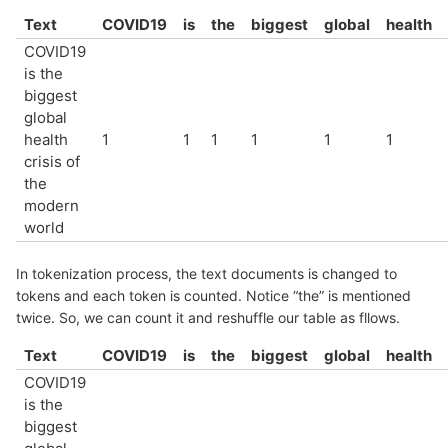
Text
COVID19
is
the
biggest
global
health
COVID19
is the
biggest
global
health
1
1
1
1
1
1
crisis of
the
modern
world
In tokenization process, the text documents is changed to
tokens and each token is counted. Notice “the” is mentioned
twice. So, we can count it and reshuffle our table as fllows.
Text
COVID19
is
the
biggest
global
health
COVID19
is the
biggest