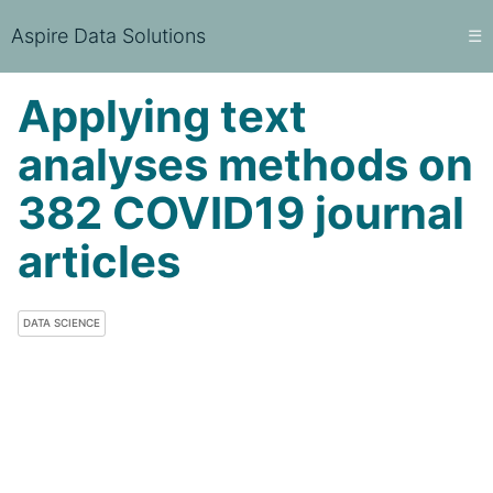
Aspire Data Solutions
☰
Applying text
analyses methods on
382 COVID19 journal
articles
DATA SCIENCE