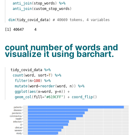
anti_join
(
stop_words
)
%>%
anti_join
(
custom_stop_words
)
dim
(
tidy_covid_data
)
# 40669 tokens, 4 variables
[1] 40647     4
count number of words and
visualize it using barchart.
tidy_covid_data
%>%
count
(
word
, sort
=
T
)
%>%
filter
(
n
>
100
)
%>%
mutate
(
word
=
reorder
(
word
, 
n
)
)
%>%
ggplot
(
aes
(
x
=
word
, y
=
n
)
)
+
geom_col
(
fill
=
"#619CFF"
)
+
coord_flip
(
)