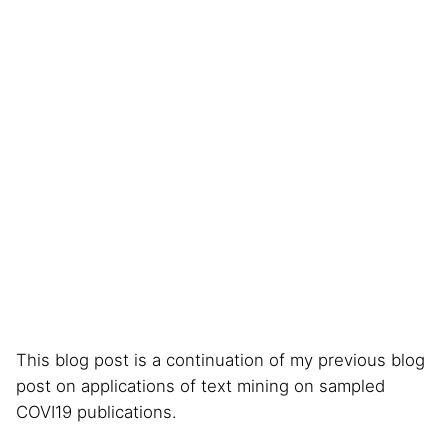
This blog post is a continuation of my previous blog
post on applications of text mining on sampled
COVI19 publications.