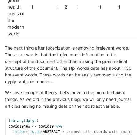
global
health
1
1
2
1
1
1
crisis of
the
modern
world
The next thing after tokenization is removing irrelevant words.
These are words that don’t give much information to the
concept of the document other than making the grammatical
structure of the document. The stp_words data has about 1150
irrelevant words. These words can be easily removed using the
dyplyr ant_join function.
We have enough of theory. Let’s move to the more technical
things. As we did in the previous blog, we will only need journal
articiles having no missing data on their abstract variable.
library
(
dplyr
)
covid19new
<-
covid19
%>%
filter
(
!
is.na
(
ABSTRACT
)
)
#remove all records with missing 