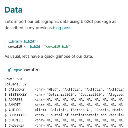
Data
Let’s import our bibliographic data using bib2df package as
described in my previous
blog post
library
(
bib2df
)
covid19
<-
bib2df
(
"covid19.bib"
)
As usual, let’s have a quick glimpse of our data.
glimpse
(
covid19
)
Rows: 601

Columns: 32

$ CATEGORY     <chr> "MISC", "ARTICLE", "ARTICLE", "ARTICLE", 
$ BIBTEXKEY    <chr> "Gelzinis2020", "Coccia2020", "Ataguba202
$ ADDRESS      <chr> NA, NA, NA, NA, NA, NA, NA, NA, NA, NA, N
$ ANNOTE       <chr> NA, NA, NA, NA, NA, NA, NA, NA, NA, NA, N
$ AUTHOR       <list> "Gelzinis, Theresa A", "Coccia, Mario", 
$ BOOKTITLE    <chr> "Journal of cardiothoracic and vascular a
$ CHAPTER      <chr> NA, NA, NA, NA, NA, NA, NA, NA, NA, NA, N
$ CROSSREF     <chr> NA, NA, NA, NA, NA, NA, NA, NA, NA, NA, N