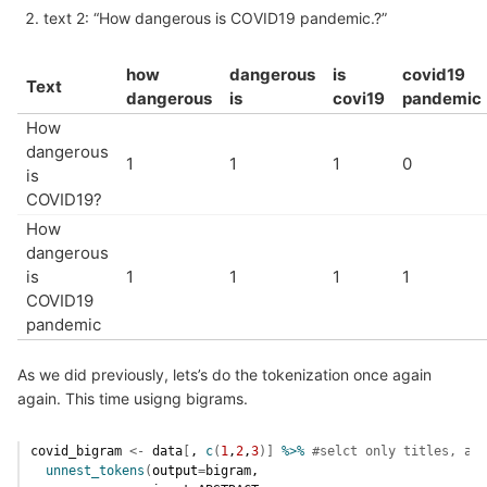
text 2: “How dangerous is COVID19 pandemic.?”
how
dangerous
is
covid19
Text
dangerous
is
covi19
pandemic
How
dangerous
1
1
1
0
is
COVID19?
How
dangerous
is
1
1
1
1
COVID19
pandemic
As we did previously, lets’s do the tokenization once again
again. This time usigng bigrams.
covid_bigram
<-
data
[
, 
c
(
1
,
2
,
3
)
]
%>%
#selct only titles, abs
unnest_tokens
(
output
=
bigram
, 