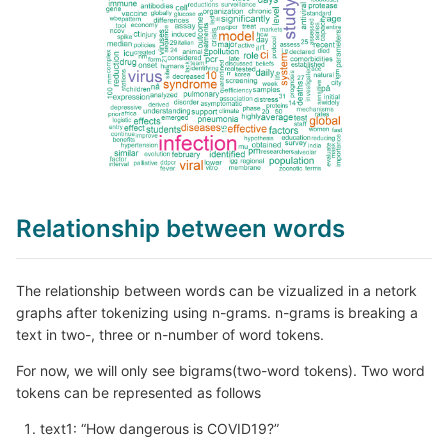
Relationship between words
The relationship between words can be vizualized in a netork
graphs after tokenizing using n-grams. n-grams is breaking a
text in two-, three or n-number of word tokens.
For now, we will only see bigrams(two-word tokens). Two word
tokens can be represented as follows
text1: “How dangerous is COVID19?”