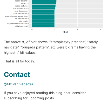
The above
tf_idf
plot shows, “athroplasyty practice”, “safely
navigate”, “brugada pattern”, etc were bigrams having the
highest tf_idf values.
That is all for today.
Contact
@MihiretuKebede1
If you have enjoyed reading this blog post, consider
subscribing for upcoming posts.