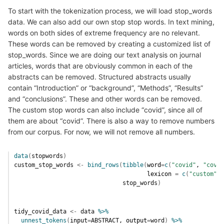
To start with the tokenization process, we will load stop_words
data. We can also add our own stop stop words. In text mining,
words on both sides of extreme frequency are no relevant.
These words can be removed by creating a customized list of
stop_words. Since we are doing our text analysis on journal
articles, words that are obviously common in each of the
abstracts can be removed. Structured abstracts usually
contain “Introduction” or “background”, “Methods”, “Results”
and “conclusions”. These and other words can be removed.
The custom stop words can also include “covid”, since all of
them are about “covid”. There is also a way to remove numbers
from our corpus. For now, we will not remove all numbers.
data
(
stopwords
)
custom_stop_words
<-
bind_rows
(
tibble
(
word
=
c
(
"covid"
, 
"covid
                                      lexicon 
=
c
(
"custom"
)
)
stop_words
)
tidy_covid_data
<-
data
%>%
unnest_tokens
(
input
=
ABSTRACT
, output
=
word
)
%>%