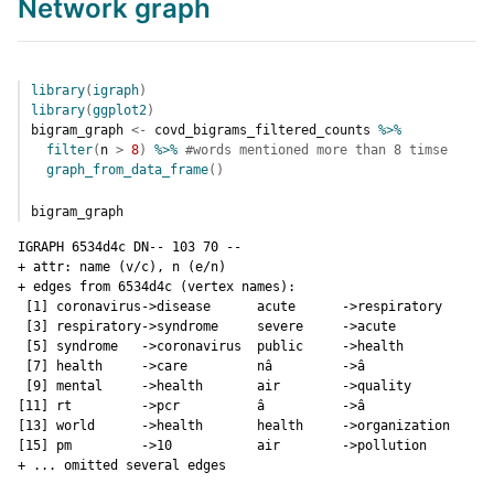
Network graph
library
(
igraph
)
library
(
ggplot2
)
bigram_graph
<-
covd_bigrams_filtered_counts
%>%
filter
(
n
>
8
)
%>%
#words mentioned more than 8 timse
graph_from_data_frame
(
)
bigram_graph
IGRAPH 6534d4c DN-- 103 70 -- 

+ attr: name (v/c), n (e/n)

+ edges from 6534d4c (vertex names):

 [1] coronavirus->disease      acute      ->respiratory 

 [3] respiratory->syndrome     severe     ->acute       

 [5] syndrome   ->coronavirus  public     ->health      

 [7] health     ->care         nâ         ->â           

 [9] mental     ->health       air        ->quality     

[11] rt         ->pcr          â          ->â           

[13] world      ->health       health     ->organization

[15] pm         ->10           air        ->pollution   

+ ... omitted several edges