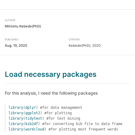
AUTHOR
Mihiretu Kebede(PhD)
PUBLISHED
CITATION
Aug. 10, 2020
Kebede(PhD), 2020
Load necessary packages
For this analysis, I need the following packages
library
(
dplyr
)
#for data management
library
(
ggplot2
)
#for plotting
library
(
tidytext
)
#for text mining
library
(
bib2df
)
#for converting bib file to data frame
library
(
wordcloud
)
#for plotting most frequent words