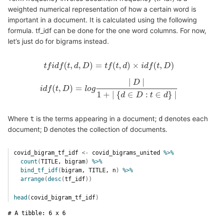
weighted numerical representation of how a certain word is
important in a document. It is calculated using the following
formula. tf_idf can be done for the one word columns. For now,
let’s just do for bigrams instead.
(
,
,
)
=
(
,
)
×
(
,
)
t
f
i
d
f
t
t
f
i
d
d
f
(
D
t
,
d
,
D
)
=
t
t
f
f
(
t
,
t
d
)
d
×
i
d
f
(
t
i
,
D
d
)
f
t
D
|
|
D
(
,
)
=
i
d
f
t
i
d
D
f
(
t
,
D
)
=
l
l
o
o
g
g
|
D
|
1
+
|
{
d
∈
D
:
t
∈
d
}
|
1
+
|
{
∈
:
∈
}
|
d
D
t
d
Where
is the terms appearing in a document;
denotes each
t
d
document;
denotes the collection of documents.
D
covid_bigram_tf_idf
<-
covid_bigrams_united
%>%
count
(
TITLE
, 
bigram
)
%>%
bind_tf_idf
(
bigram
, 
TITLE
, 
n
)
%>%
arrange
(
desc
(
tf_idf
)
)
head
(
covid_bigram_tf_idf
)
# A tibble: 6 x 6
