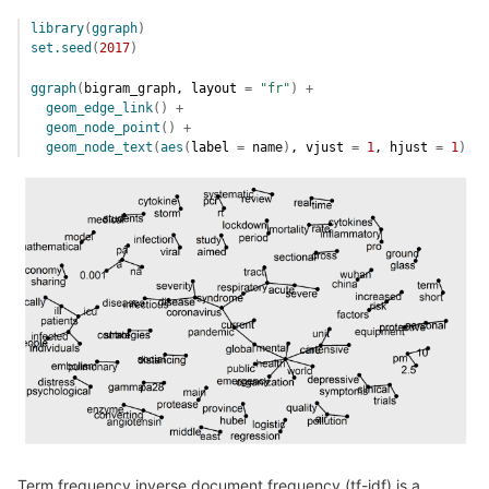
library
(
ggraph
)
set.seed
(
2017
)
ggraph
(
bigram_graph
, layout 
=
"fr"
)
+
geom_edge_link
(
)
+
geom_node_point
(
)
+
geom_node_text
(
aes
(
label 
=
name
)
, vjust 
=
1
, hjust 
=
1
)
Term frequency inverse document frequency (tf-idf) is a