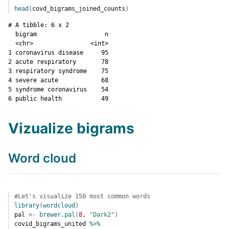
head
(
covd_bigrams_joined_counts
)
# A tibble: 6 x 2

  bigram                   n

  <chr>                <int>

1 coronavirus disease     95

2 acute respiratory       78

3 respiratory syndrome    75

4 severe acute            68

5 syndrome coronavirus    54

6 public health           49
Vizualize bigrams
Word cloud
#Let's visualize 150 most common words
library
(
wordcloud
)
pal
<-
brewer.pal
(
8
, 
"Dark2"
)
covid_bigrams_united
%>%