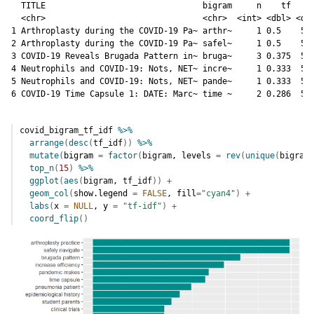
  TITLE                                bigram     n    tf   id
  <chr>                                <chr>  <int> <dbl> <dbl
1 Arthroplasty during the COVID-19 Pa~ arthr~     1 0.5    5.9
2 Arthroplasty during the COVID-19 Pa~ safel~     1 0.5    5.9
3 COVID-19 Reveals Brugada Pattern in~ bruga~     3 0.375  5.9
4 Neutrophils and COVID-19: Nots, NET~ incre~     1 0.333  5.9
5 Neutrophils and COVID-19: Nots, NET~ pande~     1 0.333  5.2
6 COVID-19 Time Capsule 1: DATE: Marc~ time ~     2 0.286  5.
covid_bigram_tf_idf
%>%
arrange
(
desc
(
tf_idf
)
)
%>%
mutate
(
bigram 
=
factor
(
bigram
, levels 
=
rev
(
unique
(
bigram
)
top_n
(
15
)
%>%
ggplot
(
aes
(
bigram
, 
tf_idf
)
)
+
geom_col
(
show.legend 
=
FALSE
, fill
=
"cyan4"
)
+
labs
(
x 
=
NULL
, y 
=
"tf-idf"
)
+
coord_flip
(
)