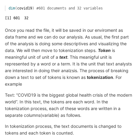
dim
(
covid19
)
#601 documents and 32 variables 
[1] 601  32
Once you read the file, it will be saved in our enviroment as
data frame and we can do our analysis. As usual, the first part
of the analysis is doing some descriptives and visualizing the
data. We will then move to tokenization steps.
Token
is
meaningful unit of unit of a
text
. This meanigful unit is
represented by a word or a term. It is the unit that text analysts
are interested in doing their analzsis. The process of breaking
down a text to set of tokens is known as
tokenization
. For
example
Text: “COVID19 is the biggest global health crisis of the modern
world”. In this text, the tokens are each word. In the
tokenization process, each of these words are written in a
separate columns(variable) as follows.
In tokenization process, the text documents is changed to
tokens and each token is counted.